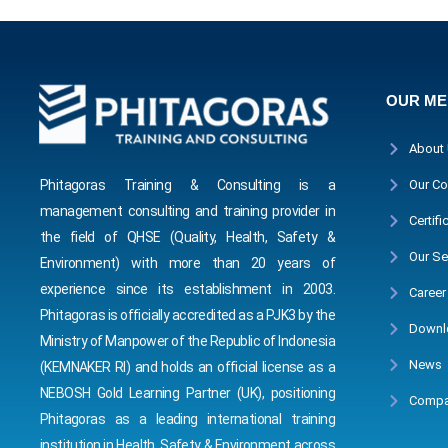
OUR M
About
Phitagoras Training & Consulting is a
Our Co
management consulting and training provider in
Certifi
the field of QHSE (Quality, Health, Safety &
Our Se
Environment) with more than 20 years of
experience since its establishment in 2003.
Career
Phitagoras is officially accredited as a PJK3 by the
Downl
Ministry of Manpower of the Republic of Indonesia
News
(KEMNAKER RI) and holds an official license as a
NEBOSH Gold Learning Partner (UK), positioning
Compa
Phitagoras as a leading international training
institution in Health, Safety & Environment across