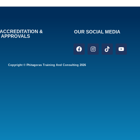
ACCREDITATION &
OUR SOCIAL MEDIA
APPROVALS
Copyright © Phitagoras Training And Consulting 2026