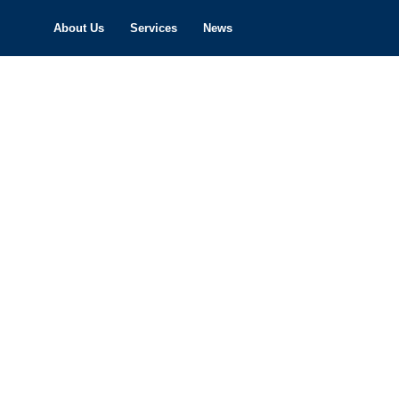
About Us
Services
News