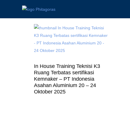
In House Training Teknisi K3
Ruang Terbatas sertifikasi
Kemnaker – PT Indonesia
Asahan Aluminium 20 – 24
Oktober 2025