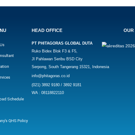
ENU
HEAD OFFICE
OUR 
PT PHITAGORAS GLOBAL DUTA
 Us
Ruko Bidex Blok F3 & F5,
nsultant
Jl Pahlawan Seribu BSD City
cation
Serpong, South Tangerang 15321, Indonesia
info@phitagoras.co.id
rvices
(021) 3892 9180 / 3892 9181
WA : 08118822110
oad Schedule
ny's QHS Policy