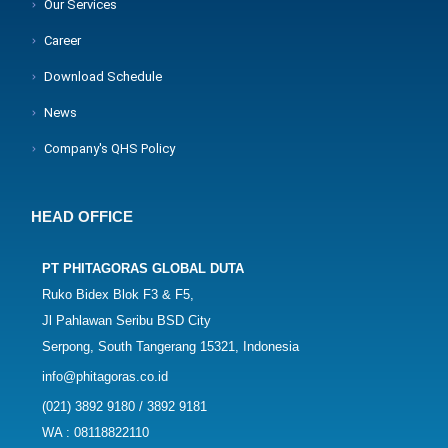
Our Services
Career
Download Schedule
News
Company's QHS Policy
HEAD OFFICE
PT PHITAGORAS GLOBAL DUTA
Ruko Bidex Blok F3 & F5,
Jl Pahlawan Seribu BSD City
Serpong, South Tangerang 15321, Indonesia
info@phitagoras.co.id
(021) 3892 9180 / 3892 9181
WA : 08118822110