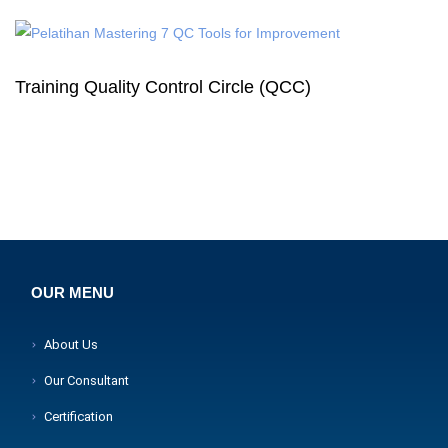
Training Quality Control Circle (QCC)
OUR MENU
About Us
Our Consultant
Certification