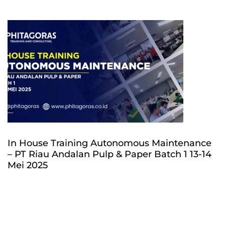
In House Training Autonomous Maintenance
– PT Riau Andalan Pulp & Paper Batch 1 13-14
Mei 2025