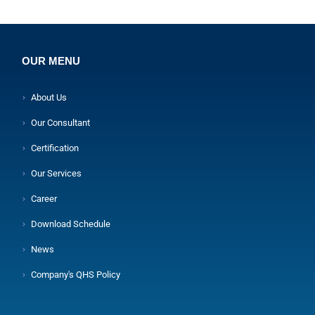
OUR MENU
About Us
Our Consultant
Certification
Our Services
Career
Download Schedule
News
Company's QHS Policy