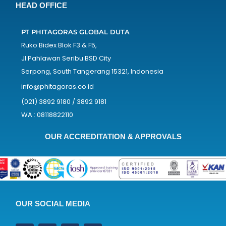
HEAD OFFICE
PT PHITAGORAS GLOBAL DUTA
Ruko Bidex Blok F3 & F5,
Jl Pahlawan Seribu BSD City
Serpong, South Tangerang 15321, Indonesia
info@phitagoras.co.id
(021) 3892 9180 / 3892 9181
WA : 08118822110
OUR ACCREDITATION & APPROVALS
OUR SOCIAL MEDIA