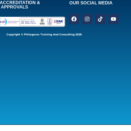
ACCREDITATION &
OUR SOCIAL MEDIA
APPROVALS
Copyright © Phitagoras Training And Consulting 2026