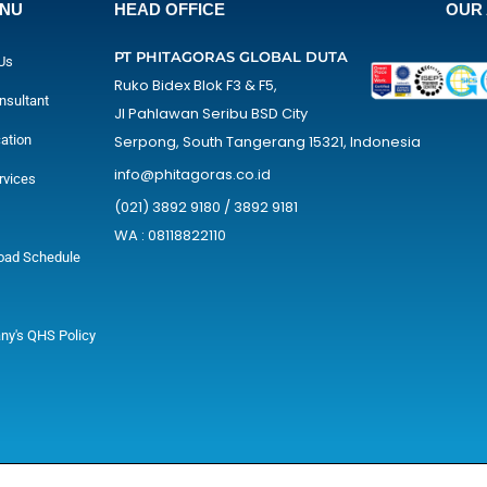
ENU
HEAD OFFICE
OUR 
PT PHITAGORAS GLOBAL DUTA
Us
Ruko Bidex Blok F3 & F5,
nsultant
Jl Pahlawan Seribu BSD City
cation
Serpong, South Tangerang 15321, Indonesia
info@phitagoras.co.id
rvices
(021) 3892 9180 / 3892 9181
WA : 08118822110
oad Schedule
y's QHS Policy