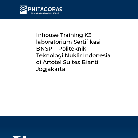
Inhouse Training K3
laboratorium Sertifikasi
BNSP – Politeknik
Teknologi Nuklir Indonesia
di Artotel Suites Bianti
Jogjakarta