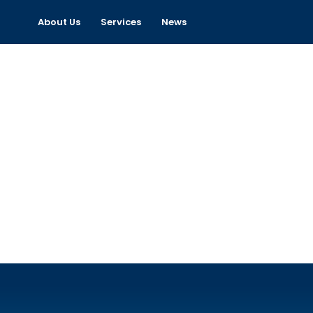
About Us
Services
News