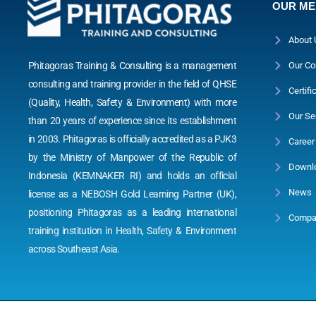
OUR M
About 
Phitagoras Training & Consulting is a management
Our Co
consulting and training provider in the field of QHSE
Certifi
(Quality, Health, Safety & Environment) with more
Our Se
than 20 years of experience since its establishment
in 2003. Phitagoras is officially accredited as a PJK3
Career
by the Ministry of Manpower of the Republic of
Downl
Indonesia (KEMNAKER RI) and holds an official
News
license as a NEBOSH Gold Learning Partner (UK),
positioning Phitagoras as a leading international
Compan
training institution in Health, Safety & Environment
across Southeast Asia.