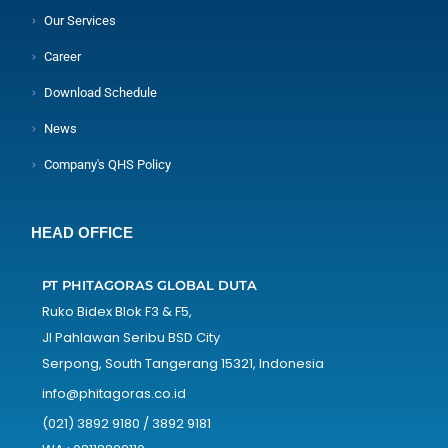
Our Services
Career
Download Schedule
News
Company's QHS Policy
HEAD OFFICE
PT PHITAGORAS GLOBAL DUTA
Ruko Bidex Blok F3 & F5,
Jl Pahlawan Seribu BSD City
Serpong, South Tangerang 15321, Indonesia
info@phitagoras.co.id
(021) 3892 9180 / 3892 9181