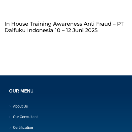
In House Training Awareness Anti Fraud – PT
Daifuku Indonesia 10 – 12 Juni 2025
OUR MENU
About Us
Our Consultant
Certification