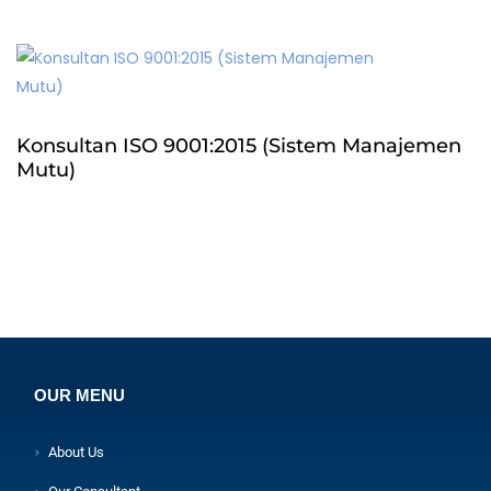
Konsultan ISO 9001:2015 (Sistem Manajemen
Mutu)
OUR MENU
About Us