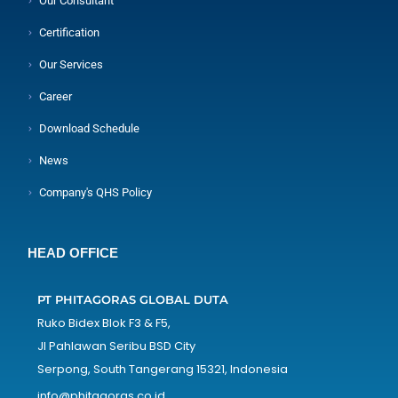
Our Consultant
Certification
Our Services
Career
Download Schedule
News
Company's QHS Policy
HEAD OFFICE
PT PHITAGORAS GLOBAL DUTA
Ruko Bidex Blok F3 & F5,
Jl Pahlawan Seribu BSD City
Serpong, South Tangerang 15321, Indonesia
info@phitagoras.co.id