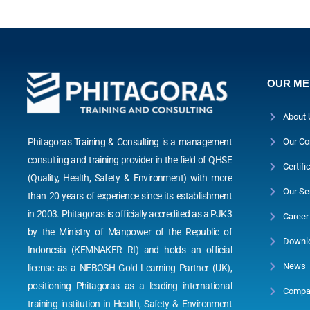
OUR M
About 
Phitagoras Training & Consulting is a management
Our Co
consulting and training provider in the field of QHSE
Certifi
(Quality, Health, Safety & Environment) with more
Our Se
than 20 years of experience since its establishment
in 2003. Phitagoras is officially accredited as a PJK3
Career
by the Ministry of Manpower of the Republic of
Downl
Indonesia (KEMNAKER RI) and holds an official
News
license as a NEBOSH Gold Learning Partner (UK),
positioning Phitagoras as a leading international
Compan
training institution in Health, Safety & Environment