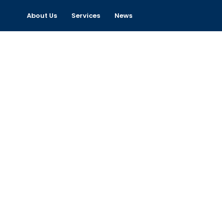
About Us
Services
News