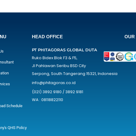
ENU
HEAD OFFICE
OUR 
PT PHITAGORAS GLOBAL DUTA
Us
Ruko Bidex Blok F3 & F5,
nsultant
Jl Pahlawan Seribu BSD City
cation
Serpong, South Tangerang 15321, Indonesia
info@phitagoras.co.id
rvices
(021) 3892 9180 / 3892 9181
WA : 08118822110
oad Schedule
y's QHS Policy