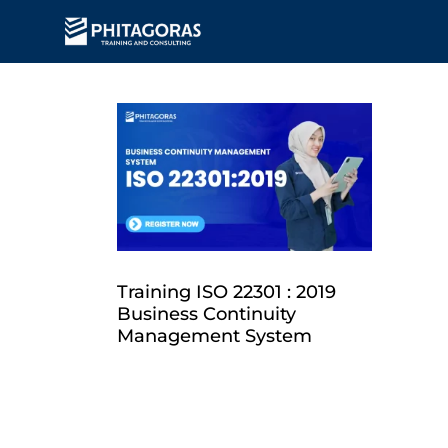
Training ISO 22301 : 2019
Business Continuity
Management System