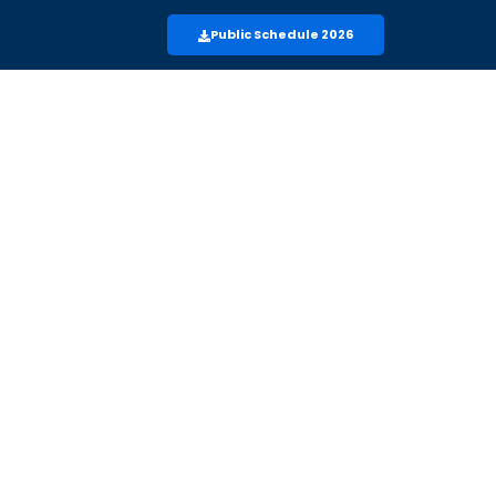
Public Schedule 2026