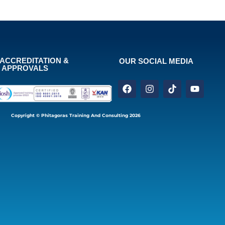
ACCREDITATION &
OUR SOCIAL MEDIA
APPROVALS
Copyright © Phitagoras Training And Consulting 2026