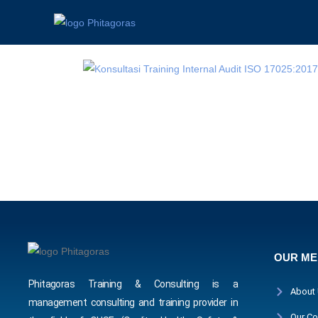
OUR M
Phitagoras Training & Consulting is a
About
management consulting and training provider in
Our Co