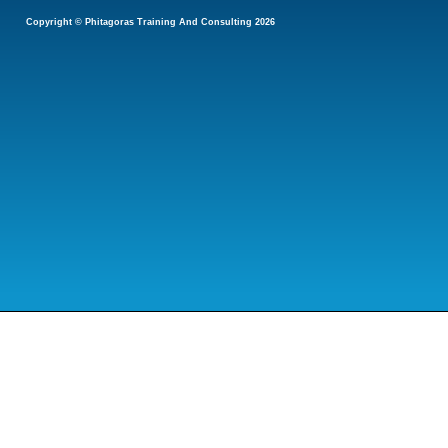
Copyright © Phitagoras Training And Consulting 2026