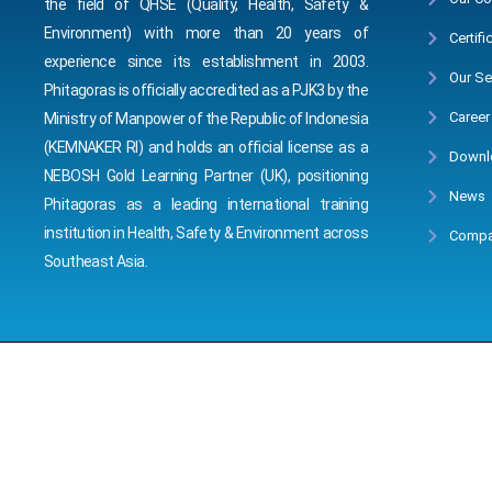
the field of QHSE (Quality, Health, Safety &
Environment) with more than 20 years of
Certifi
experience since its establishment in 2003.
Our Se
Phitagoras is officially accredited as a PJK3 by the
Career
Ministry of Manpower of the Republic of Indonesia
(KEMNAKER RI) and holds an official license as a
Downl
NEBOSH Gold Learning Partner (UK), positioning
News
Phitagoras as a leading international training
institution in Health, Safety & Environment across
Compa
Southeast Asia.