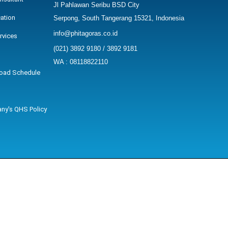
Jl Pahlawan Seribu BSD City
cation
Serpong, South Tangerang 15321, Indonesia
info@phitagoras.co.id
rvices
(021) 3892 9180 / 3892 9181
WA : 08118822110
oad Schedule
ny's QHS Policy