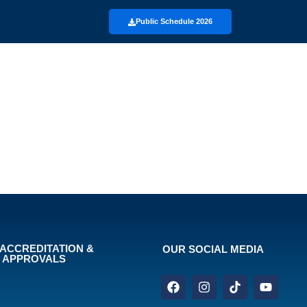
Public Schedule 2026
ACCREDITATION &
OUR SOCIAL MEDIA
APPROVALS