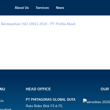
About Us
Services
News
ENU
HEAD OFFICE
OUR 
PT PHITAGORAS GLOBAL DUTA
 Us
Ruko Bidex Blok F3 & F5,
nsultant