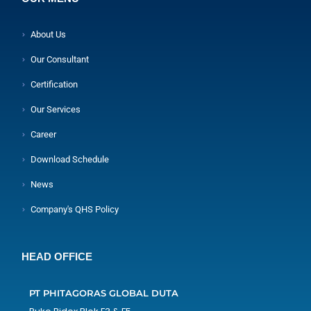
About Us
Our Consultant
Certification
Our Services
Career
Download Schedule
News
Company's QHS Policy
HEAD OFFICE
PT PHITAGORAS GLOBAL DUTA