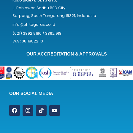
Ruko Bidex Blok F3 & F5,
Jl Pahlawan Seribu BSD City
Serpong, South Tangerang 15321, Indonesia
info@phitagoras.co.id
(021) 3892 9180 / 3892 9181
WA : 08118822110
OUR ACCREDITATION & APPROVALS
OUR SOCIAL MEDIA