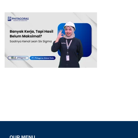
OUR MENU