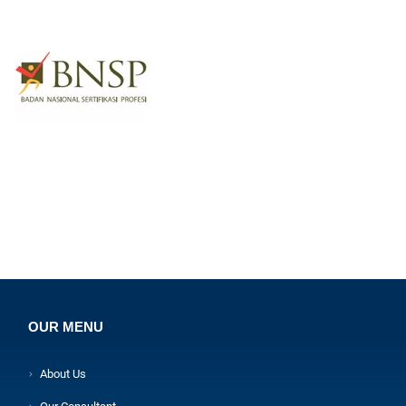
OUR MENU
About Us