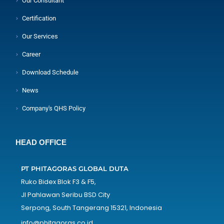
Our Consultant
Certification
Our Services
Career
Download Schedule
News
Company's QHS Policy
HEAD OFFICE
PT PHITAGORAS GLOBAL DUTA
Ruko Bidex Blok F3 & F5,
Jl Pahlawan Seribu BSD City
Serpong, South Tangerang 15321, Indonesia
info@phitagoras.co.id