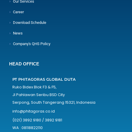
Our Services
Career
Download Schedule
News
Company's QHS Policy
HEAD OFFICE
PT PHITAGORAS GLOBAL DUTA
Ruko Bidex Blok F3 & F5,
Jl Pahlawan Seribu BSD City
Serpong, South Tangerang 15321, Indonesia
info@phitagoras.co.id
(021) 3892 9180 / 3892 9181
WA : 08118822110