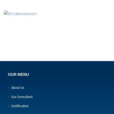
OUR MENU
About Us
Our Consultant
Certification