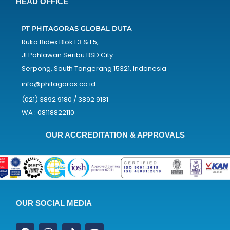
HEAD OFFICE
PT PHITAGORAS GLOBAL DUTA
Ruko Bidex Blok F3 & F5,
Jl Pahlawan Seribu BSD City
Serpong, South Tangerang 15321, Indonesia
info@phitagoras.co.id
(021) 3892 9180 / 3892 9181
WA : 08118822110
OUR ACCREDITATION & APPROVALS
OUR SOCIAL MEDIA