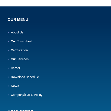
OUR MENU
About Us
Our Consultant
Certification
Our Services
Career
Download Schedule
News
Company's QHS Policy