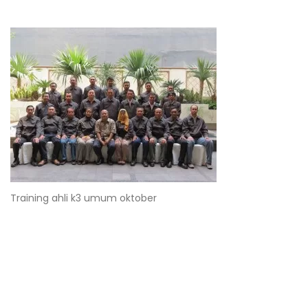
Training ahli k3 umum oktober