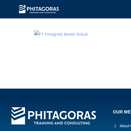
OUR M
About 