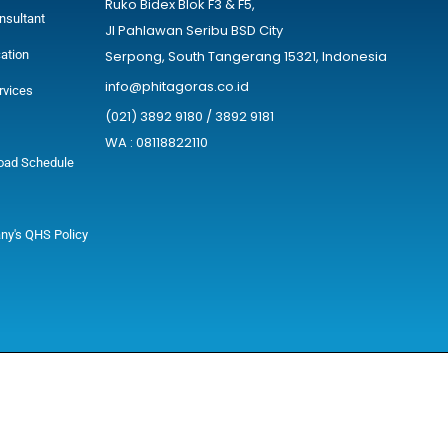
Ruko Bidex Blok F3 & F5,
nsultant
Jl Pahlawan Seribu BSD City
cation
Serpong, South Tangerang 15321, Indonesia
info@phitagoras.co.id
rvices
(021) 3892 9180 / 3892 9181
WA : 08118822110
oad Schedule
y's QHS Policy