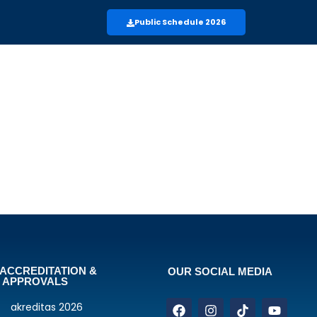
Public Schedule 2026
ACCREDITATION &
OUR SOCIAL MEDIA
APPROVALS