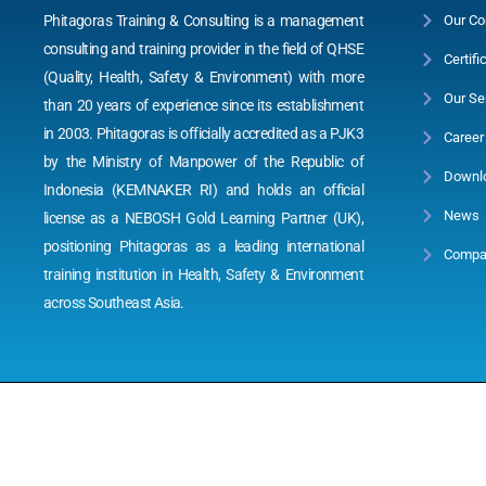
Phitagoras Training & Consulting is a management
Our Co
consulting and training provider in the field of QHSE
Certifi
(Quality, Health, Safety & Environment) with more
Our Se
than 20 years of experience since its establishment
in 2003. Phitagoras is officially accredited as a PJK3
Career
by the Ministry of Manpower of the Republic of
Downl
Indonesia (KEMNAKER RI) and holds an official
News
license as a NEBOSH Gold Learning Partner (UK),
positioning Phitagoras as a leading international
Compan
training institution in Health, Safety & Environment
across Southeast Asia.