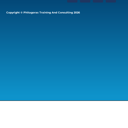
Copyright © Phitagoras Training And Consulting 2026