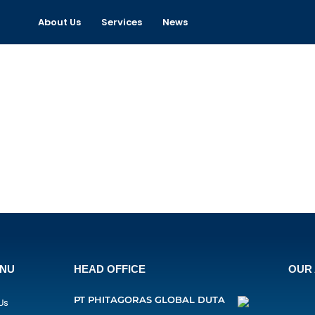
About Us
Services
News
ENU
HEAD OFFICE
OUR 
PT PHITAGORAS GLOBAL DUTA
Us