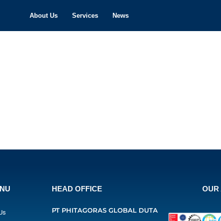
About Us
Services
News
ENU
HEAD OFFICE
OUR 
PT PHITAGORAS GLOBAL DUTA
Us