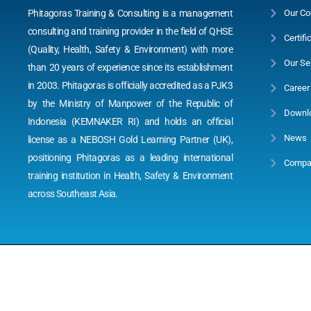
Phitagoras Training & Consulting is a management
Our Co
consulting and training provider in the field of QHSE
Certifi
(Quality, Health, Safety & Environment) with more
Our Se
than 20 years of experience since its establishment
in 2003. Phitagoras is officially accredited as a PJK3
Career
by the Ministry of Manpower of the Republic of
Downl
Indonesia (KEMNAKER RI) and holds an official
News
license as a NEBOSH Gold Learning Partner (UK),
positioning Phitagoras as a leading international
Compan
training institution in Health, Safety & Environment
across Southeast Asia.