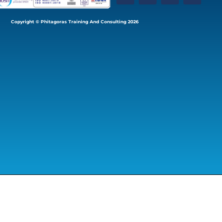
Copyright © Phitagoras Training And Consulting 2026