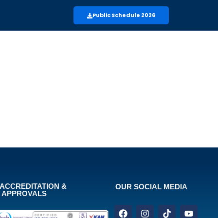
Public Schedule 2026
ACCREDITATION &
OUR SOCIAL MEDIA
APPROVALS