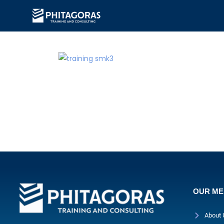
OUR M
About 