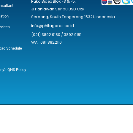
Ruko Bidex Blok F3 & F5,
nsultant
Jl Pahlawan Seribu BSD City
cation
Serpong, South Tangerang 15321, Indonesia
info@phitagoras.co.id
rvices
(021) 3892 9180 / 3892 9181
WA : 08118822110
oad Schedule
y's QHS Policy