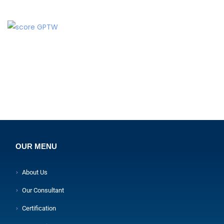
OUR MENU
About Us
Our Consultant
Certification