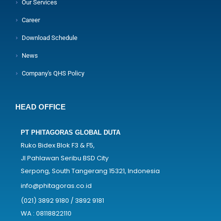
Our Services
Career
Download Schedule
News
Company's QHS Policy
HEAD OFFICE
PT PHITAGORAS GLOBAL DUTA
Ruko Bidex Blok F3 & F5,
Jl Pahlawan Seribu BSD City
Serpong, South Tangerang 15321, Indonesia
info@phitagoras.co.id
(021) 3892 9180 / 3892 9181
WA : 08118822110