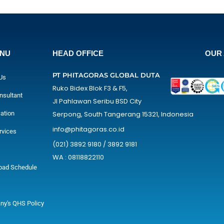
ENU
HEAD OFFICE
OUR 
PT PHITAGORAS GLOBAL DUTA
Us
Ruko Bidex Blok F3 & F5,
nsultant
Jl Pahlawan Seribu BSD City
cation
Serpong, South Tangerang 15321, Indonesia
info@phitagoras.co.id
rvices
(021) 3892 9180 / 3892 9181
WA : 08118822110
oad Schedule
y's QHS Policy