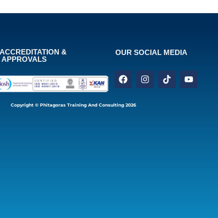
ACCREDITATION &
OUR SOCIAL MEDIA
APPROVALS
Copyright © Phitagoras Training And Consulting 2026