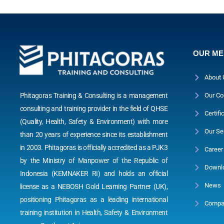
OUR M
About 
Phitagoras Training & Consulting is a management
Our Co
consulting and training provider in the field of QHSE
Certifi
(Quality, Health, Safety & Environment) with more
Our Se
than 20 years of experience since its establishment
in 2003. Phitagoras is officially accredited as a PJK3
Career
by the Ministry of Manpower of the Republic of
Downl
Indonesia (KEMNAKER RI) and holds an official
News
license as a NEBOSH Gold Learning Partner (UK),
positioning Phitagoras as a leading international
Compan
training institution in Health, Safety & Environment