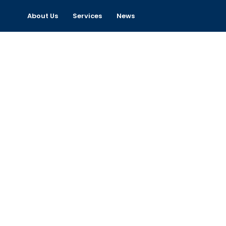
About Us
Services
News