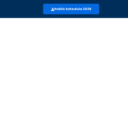
Public Schedule 2026