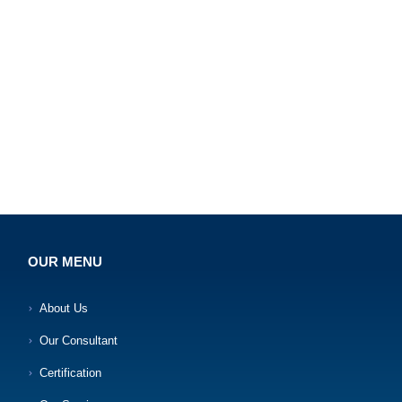
OUR MENU
About Us
Our Consultant
Certification