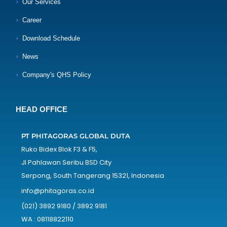
Our Services
Career
Download Schedule
News
Company's QHS Policy
HEAD OFFICE
PT PHITAGORAS GLOBAL DUTA
Ruko Bidex Blok F3 & F5,
Jl Pahlawan Seribu BSD City
Serpong, South Tangerang 15321, Indonesia
info@phitagoras.co.id
(021) 3892 9180 / 3892 9181
WA : 08118822110