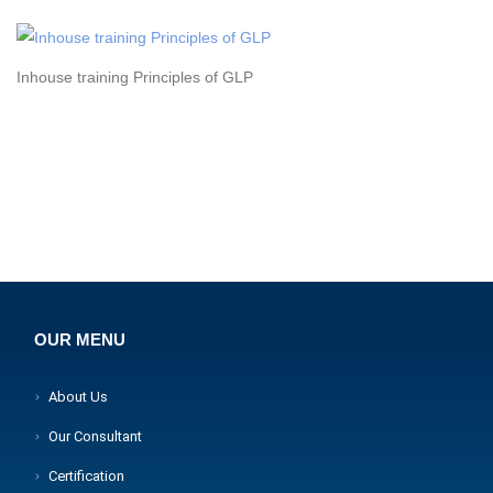
Inhouse training Principles of GLP
OUR MENU
About Us
Our Consultant
Certification