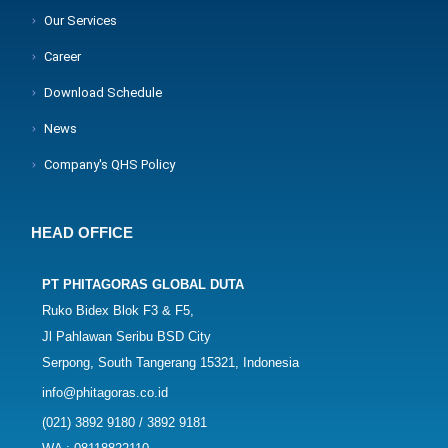
Our Services
Career
Download Schedule
News
Company's QHS Policy
HEAD OFFICE
PT PHITAGORAS GLOBAL DUTA
Ruko Bidex Blok F3 & F5,
Jl Pahlawan Seribu BSD City
Serpong, South Tangerang 15321, Indonesia
info@phitagoras.co.id
(021) 3892 9180 / 3892 9181