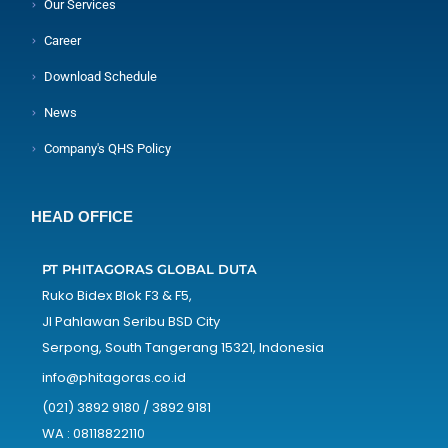
Our Services
Career
Download Schedule
News
Company's QHS Policy
HEAD OFFICE
PT PHITAGORAS GLOBAL DUTA
Ruko Bidex Blok F3 & F5,
Jl Pahlawan Seribu BSD City
Serpong, South Tangerang 15321, Indonesia
info@phitagoras.co.id
(021) 3892 9180 / 3892 9181
WA : 08118822110