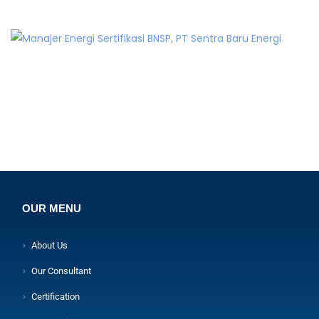
OUR MENU
About Us
Our Consultant
Certification