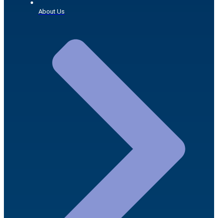
About Us