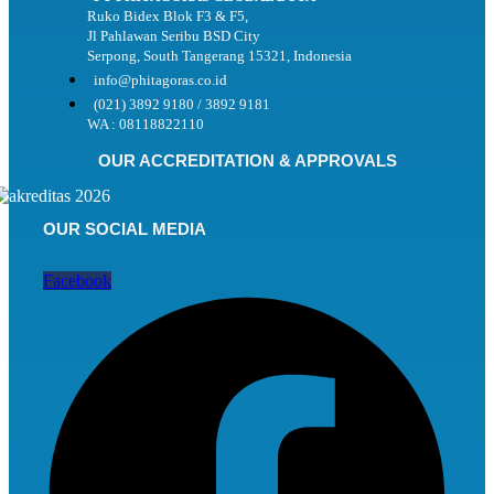
Ruko Bidex Blok F3 & F5,
Jl Pahlawan Seribu BSD City
Serpong, South Tangerang 15321, Indonesia
info@phitagoras.co.id
(021) 3892 9180 / 3892 9181
WA : 08118822110
OUR ACCREDITATION & APPROVALS
OUR SOCIAL MEDIA
Facebook