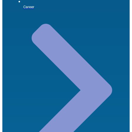
Career