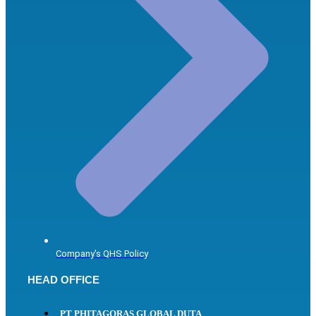
Company's QHS Policy
HEAD OFFICE
PT PHITAGORAS GLOBAL DUTA