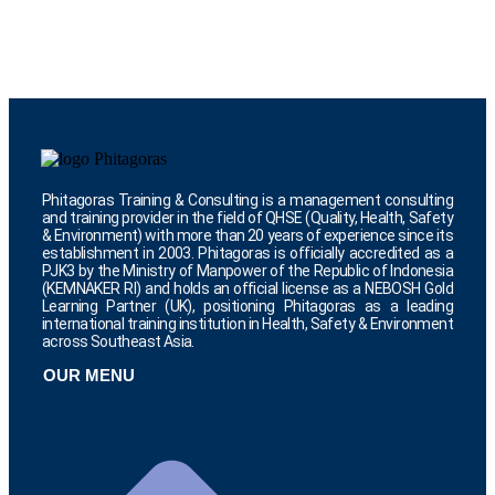
Phitagoras Training & Consulting is a management consulting
and training provider in the field of QHSE (Quality, Health, Safety
& Environment) with more than 20 years of experience since its
establishment in 2003. Phitagoras is officially accredited as a
PJK3 by the Ministry of Manpower of the Republic of Indonesia
(KEMNAKER RI) and holds an official license as a NEBOSH Gold
Learning Partner (UK), positioning Phitagoras as a leading
international training institution in Health, Safety & Environment
across Southeast Asia.
OUR MENU