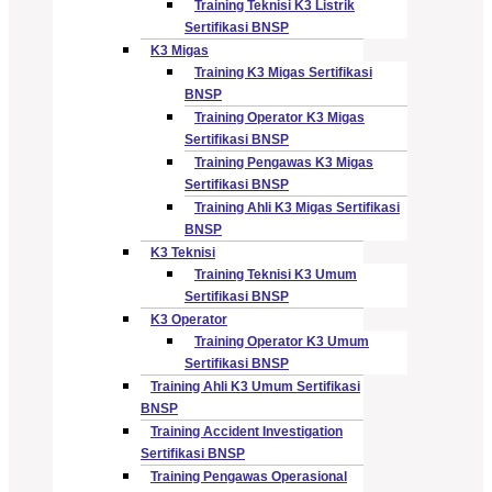
Training Teknisi K3 Listrik
Sertifikasi BNSP
K3 Migas
Training K3 Migas Sertifikasi
BNSP
Training Operator K3 Migas
Sertifikasi BNSP
Training Pengawas K3 Migas
Sertifikasi BNSP
Training Ahli K3 Migas Sertifikasi
BNSP
K3 Teknisi
Training Teknisi K3 Umum
Sertifikasi BNSP
K3 Operator
Training Operator K3 Umum
Sertifikasi BNSP
Training Ahli K3 Umum Sertifikasi
BNSP
Training Accident Investigation
Sertifikasi BNSP
Training Pengawas Operasional