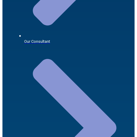
Our Consultant