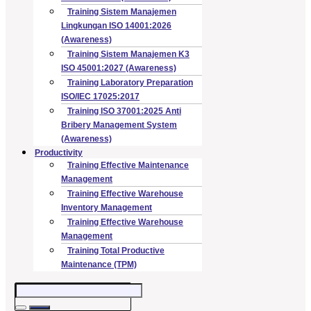
Training Sistem Manajemen
Lingkungan ISO 14001:2026
(Awareness)
Training Sistem Manajemen K3
ISO 45001:2027 (Awareness)
Training Laboratory Preparation
ISO/IEC 17025:2017
Training ISO 37001:2025 Anti
Bribery Management System
(Awareness)
Productivity
Training Effective Maintenance
Management
Training Effective Warehouse
Inventory Management
Training Effective Warehouse
Management
Training Total Productive
Maintenance (TPM)