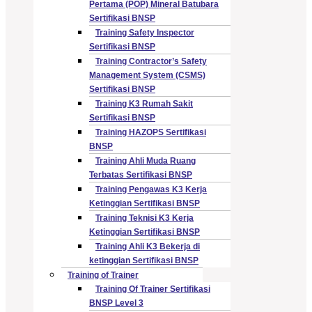
Pertama (POP) Mineral Batubara
Sertifikasi BNSP
Training Safety Inspector
Sertifikasi BNSP
Training Contractor’s Safety
Management System (CSMS)
Sertifikasi BNSP
Training K3 Rumah Sakit
Sertifikasi BNSP
Training HAZOPS Sertifikasi
BNSP
Training Ahli Muda Ruang
Terbatas Sertifikasi BNSP
Training Pengawas K3 Kerja
Ketinggian Sertifikasi BNSP
Training Teknisi K3 Kerja
Ketinggian Sertifikasi BNSP
Training Ahli K3 Bekerja di
ketinggian Sertifikasi BNSP
Training of Trainer
Training Of Trainer Sertifikasi
BNSP Level 3