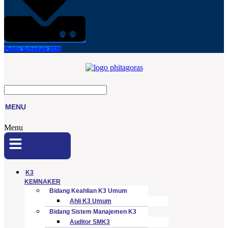
Public Schedule 2026
MENU
Menu
K3
KEMNAKER
Bidang Keahlian K3 Umum
Ahli K3 Umum
Bidang Sistem Manajemen K3
Auditor SMK3