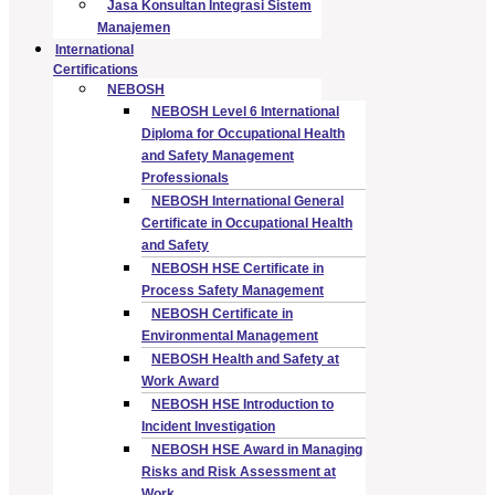
Jasa Konsultan Integrasi Sistem
Manajemen
International
Certifications
NEBOSH
NEBOSH Level 6 International
Diploma for Occupational Health
and Safety Management
Professionals
NEBOSH International General
Certificate in Occupational Health
and Safety
NEBOSH HSE Certificate in
Process Safety Management
NEBOSH Certificate in
Environmental Management
NEBOSH Health and Safety at
Work Award
NEBOSH HSE Introduction to
Incident Investigation
NEBOSH HSE Award in Managing
Risks and Risk Assessment at
Work