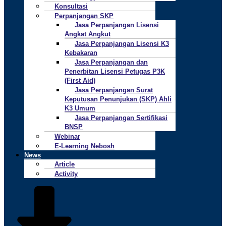
Konsultasi
Perpanjangan SKP
Jasa Perpanjangan Lisensi
Angkat Angkut
Jasa Perpanjangan Lisensi K3
Kebakaran
Jasa Perpanjangan dan
Penerbitan Lisensi Petugas P3K
(First Aid)
Jasa Perpanjangan Surat
Keputusan Penunjukan (SKP) Ahli
K3 Umum
Jasa Perpanjangan Sertifikasi
BNSP
Webinar
E-Learning Nebosh
News
Article
Activity