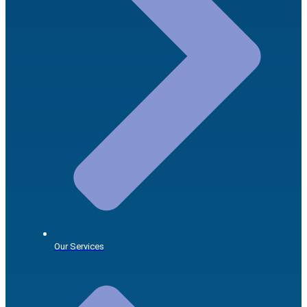
Our Services