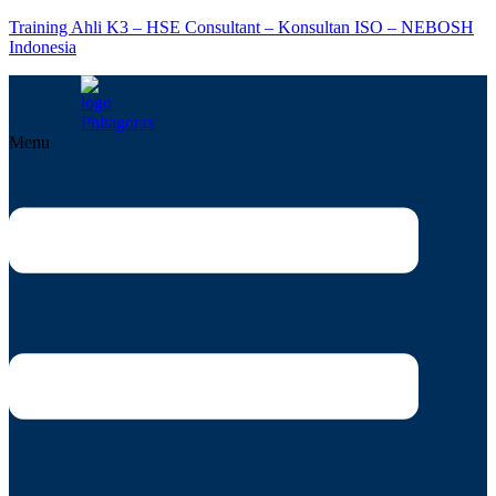
Training Ahli K3 – HSE Consultant – Konsultan ISO – NEBOSH
Indonesia
Menu