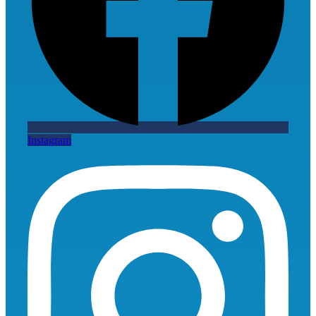
Instagram