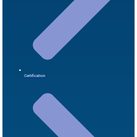
Certification