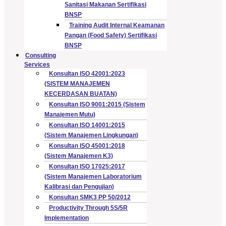
Sanitasi Makanan Sertifikasi
BNSP
Training Audit Internal Keamanan
Pangan (Food Safety) Sertifikasi
BNSP
Consulting
Services
Konsultan ISO 42001:2023
(SISTEM MANAJEMEN
KECERDASAN BUATAN)
Konsultan ISO 9001:2015 (Sistem
Manajemen Mutu)
Konsultan ISO 14001:2015
(Sistem Manajemen Lingkungan)
Konsultan ISO 45001:2018
(Sistem Manajemen K3)
Konsultan ISO 17025:2017
(Sistem Manajemen Laboratorium
Kalibrasi dan Pengujian)
Konsultan SMK3 PP 50/2012
Productivity Through 5S/5R
Implementation