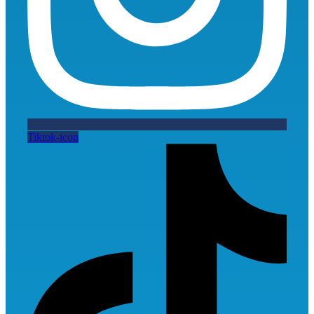
Tiktok-icon