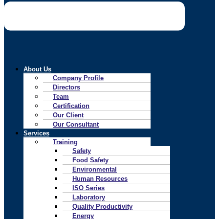
About Us
Company Profile
Directors
Team
Certification
Our Client
Our Consultant
Services
Training
Safety
Food Safety
Environmental
Human Resources
ISO Series
Laboratory
Quality Productivity
Energy