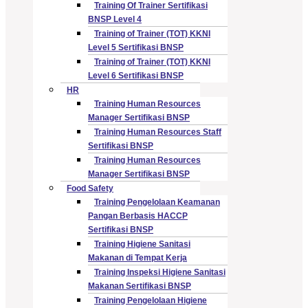
Training Of Trainer Sertifikasi
BNSP Level 4
Training of Trainer (TOT) KKNI
Level 5 Sertifikasi BNSP
Training of Trainer (TOT) KKNI
Level 6 Sertifikasi BNSP
HR
Training Human Resources
Manager Sertifikasi BNSP
Training Human Resources Staff
Sertifikasi BNSP
Training Human Resources
Manager Sertifikasi BNSP
Food Safety
Training Pengelolaan Keamanan
Pangan Berbasis HACCP
Sertifikasi BNSP
Training Higiene Sanitasi
Makanan di Tempat Kerja
Training Inspeksi Higiene Sanitasi
Makanan Sertifikasi BNSP
Training Pengelolaan Higiene