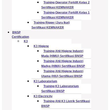
Training Operator Forklift Kelas 2
Sertifikasi KEMNAKER
Training Operator Forklift Kelas 1
Sertifikasi KEMNAKER
Training Rigger (Juru Ikat)
Sertifikasi KEMNAKER
BNSP
Certification
K3
K3 Higiene
Training Ahli Higiene Industri
Muda (HIMU) Sertifikasi BNSP
Training Ahli Higiene Industri
Madya (HIMA) Sertifikasi BNSP
Training Ahli Higiene Industri
Utama (HIU) Sertifikasi BNSP
K3 Laboratorium
Training K3 Laboratorium
Sertifikasi BNSP
K3 Electricity
Training Ahli K3 Listrik Sertifikasi
BNSP