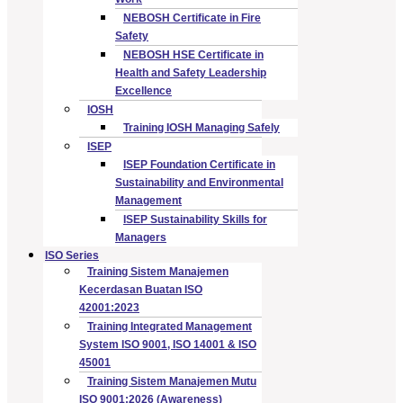
NEBOSH Certificate in Fire
Safety
NEBOSH HSE Certificate in
Health and Safety Leadership
Excellence
IOSH
Training IOSH Managing Safely
ISEP
ISEP Foundation Certificate in
Sustainability and Environmental
Management
ISEP Sustainability Skills for
Managers
ISO Series
Training Sistem Manajemen
Kecerdasan Buatan ISO
42001:2023
Training Integrated Management
System ISO 9001, ISO 14001 & ISO
45001
Training Sistem Manajemen Mutu
ISO 9001:2026 (Awareness)