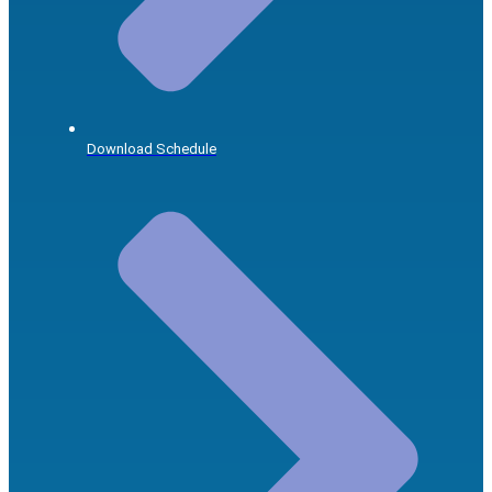
Download Schedule