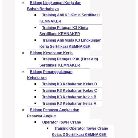
Bidang Lingkungan Kerja dan
Bahan Berbahaya
Training Ahli K3 Kimia Sertifikasi
KEMNAKER
Training Petugas K3 Kimia
Sertifikasi KEMNAKER
Training Ahli Muda K3 Lingkungan
Kerja Sertifikasi KEMNAKER
Bidang Kesehatan Kerja
Training Petugas P3K (First Aid)
Sertifikasi KEMNAKER
Bidang Penanggulangan
Kebakaran
Training K3 Kebakaran Kelas D
Training K3 Kebakaran Kelas C
Training K3 Kebakaran kelas B
Training K3 Kebakaran kelas A
Bidang Pesawat Angkat dan
Pesawat Angkut
Operator Tower Crane
Training Operator Tower Crane
Kelas 3 Sertifikasi KEMNAKER