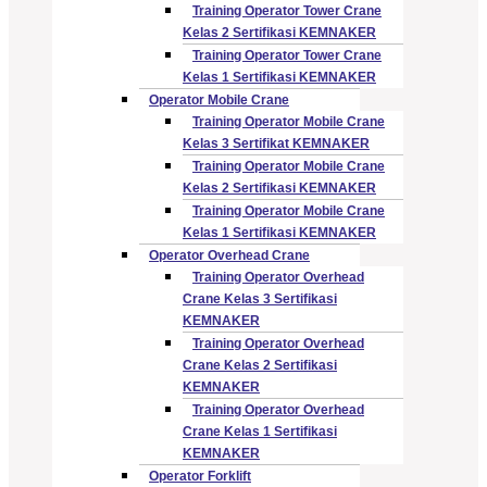
Training Operator Tower Crane
Kelas 2 Sertifikasi KEMNAKER
Training Operator Tower Crane
Kelas 1 Sertifikasi KEMNAKER
Operator Mobile Crane
Training Operator Mobile Crane
Kelas 3 Sertifikat KEMNAKER
Training Operator Mobile Crane
Kelas 2 Sertifikasi KEMNAKER
Training Operator Mobile Crane
Kelas 1 Sertifikasi KEMNAKER
Operator Overhead Crane
Training Operator Overhead
Crane Kelas 3 Sertifikasi
KEMNAKER
Training Operator Overhead
Crane Kelas 2 Sertifikasi
KEMNAKER
Training Operator Overhead
Crane Kelas 1 Sertifikasi
KEMNAKER
Operator Forklift