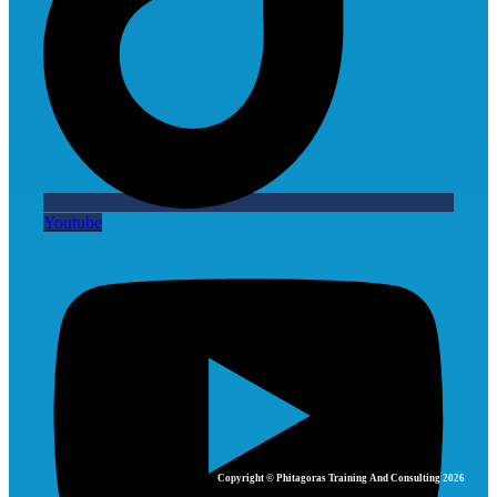
Youtube
Copyright © Phitagoras Training And Consulting 2026