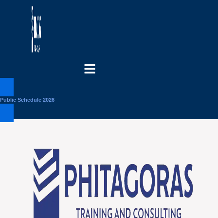
Menu
Public Schedule 2026