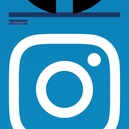
Instagram