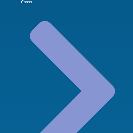
Career