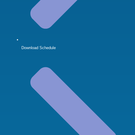
Download Schedule