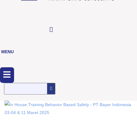
MENU
Menu