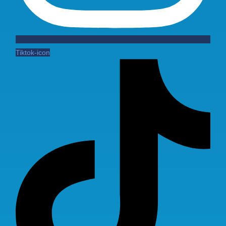
Tiktok-icon