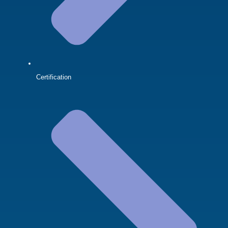
Certification