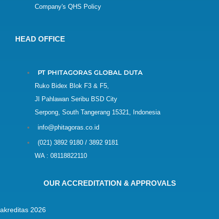
Company's QHS Policy
HEAD OFFICE
PT PHITAGORAS GLOBAL DUTA
Ruko Bidex Blok F3 & F5,
Jl Pahlawan Seribu BSD City
Serpong, South Tangerang 15321, Indonesia
info@phitagoras.co.id
(021) 3892 9180 / 3892 9181
WA : 08118822110
OUR ACCREDITATION & APPROVALS