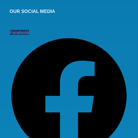
OUR SOCIAL MEDIA
Facebook