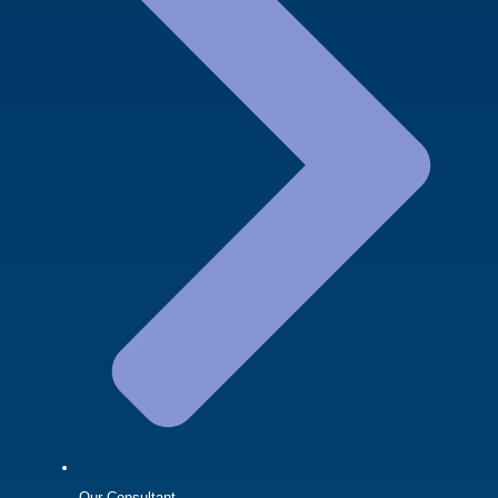
Our Consultant