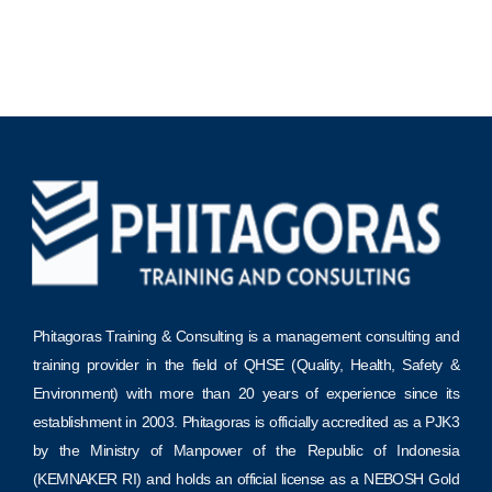
Phitagoras Training & Consulting is a management consulting and
training provider in the field of QHSE (Quality, Health, Safety &
Environment) with more than 20 years of experience since its
establishment in 2003. Phitagoras is officially accredited as a PJK3
by the Ministry of Manpower of the Republic of Indonesia
(KEMNAKER RI) and holds an official license as a NEBOSH Gold