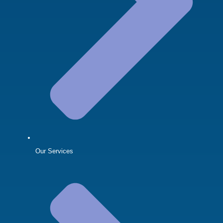
Our Services