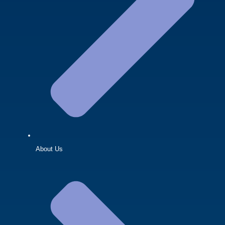
About Us