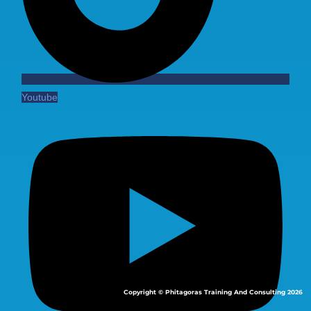
Youtube
Copyright © Phitagoras Training And Consulting 2026