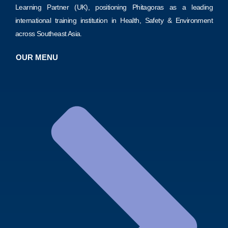
Learning Partner (UK), positioning Phitagoras as a leading
international training institution in Health, Safety & Environment
across Southeast Asia.
OUR MENU