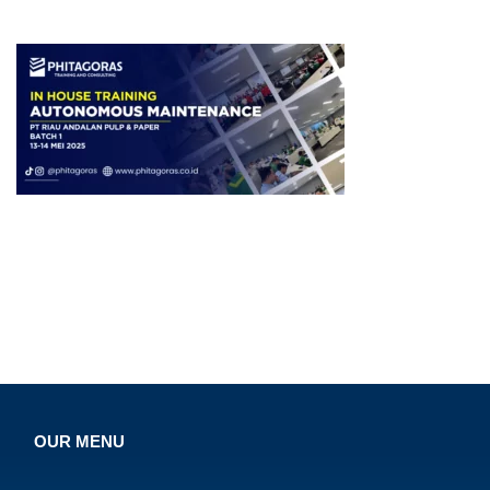
OUR MENU