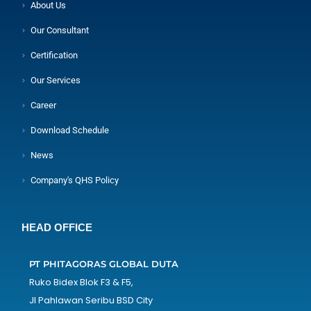
About Us
Our Consultant
Certification
Our Services
Career
Download Schedule
News
Company's QHS Policy
HEAD OFFICE
PT PHITAGORAS GLOBAL DUTA
Ruko Bidex Blok F3 & F5,
Jl Pahlawan Seribu BSD City