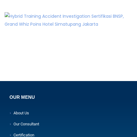
OUR MENU
About Us
Our Consultant
Certification