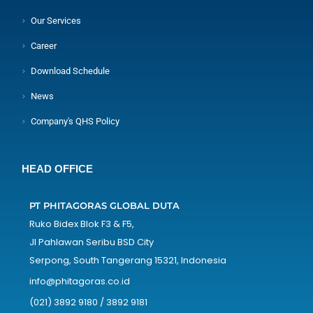
Our Services
Career
Download Schedule
News
Company's QHS Policy
HEAD OFFICE
PT PHITAGORAS GLOBAL DUTA
Ruko Bidex Blok F3 & F5,
Jl Pahlawan Seribu BSD City
Serpong, South Tangerang 15321, Indonesia
info@phitagoras.co.id
(021) 3892 9180 / 3892 9181