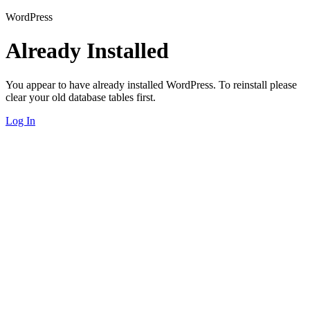
WordPress
Already Installed
You appear to have already installed WordPress. To reinstall please
clear your old database tables first.
Log In