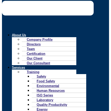
About Us
Company Profile
Directors
Team
Certification
Our Client
Our Consultant
Services
Training
Safety
Food Safety
Environmental
Human Resources
ISO Series
Laboratory
Quality Productivity
Energy