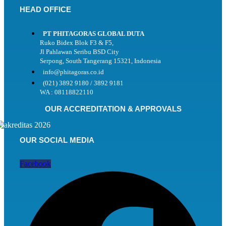
HEAD OFFICE
PT PHITAGORAS GLOBAL DUTA
Ruko Bidex Blok F3 & F5,
Jl Pahlawan Seribu BSD City
Serpong, South Tangerang 15321, Indonesia
info@phitagoras.co.id
(021) 3892 9180 / 3892 9181
WA : 08118822110
OUR ACCREDITATION & APPROVALS
OUR SOCIAL MEDIA
Facebook