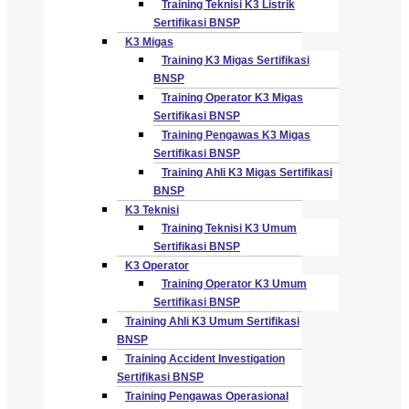
Training Teknisi K3 Listrik
Sertifikasi BNSP
K3 Migas
Training K3 Migas Sertifikasi
BNSP
Training Operator K3 Migas
Sertifikasi BNSP
Training Pengawas K3 Migas
Sertifikasi BNSP
Training Ahli K3 Migas Sertifikasi
BNSP
K3 Teknisi
Training Teknisi K3 Umum
Sertifikasi BNSP
K3 Operator
Training Operator K3 Umum
Sertifikasi BNSP
Training Ahli K3 Umum Sertifikasi
BNSP
Training Accident Investigation
Sertifikasi BNSP
Training Pengawas Operasional