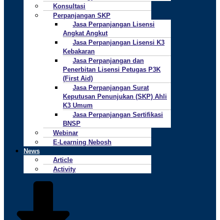
Konsultasi
Perpanjangan SKP
Jasa Perpanjangan Lisensi
Angkat Angkut
Jasa Perpanjangan Lisensi K3
Kebakaran
Jasa Perpanjangan dan
Penerbitan Lisensi Petugas P3K
(First Aid)
Jasa Perpanjangan Surat
Keputusan Penunjukan (SKP) Ahli
K3 Umum
Jasa Perpanjangan Sertifikasi
BNSP
Webinar
E-Learning Nebosh
News
Article
Activity