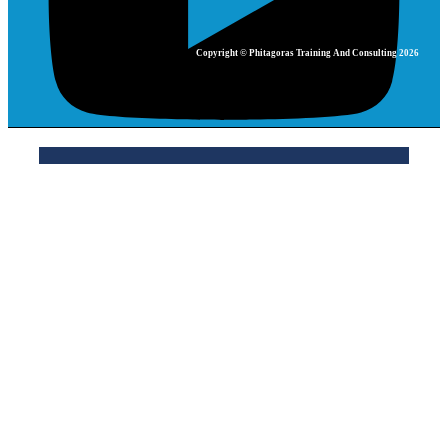
Copyright © Phitagoras Training And Consulting 2026