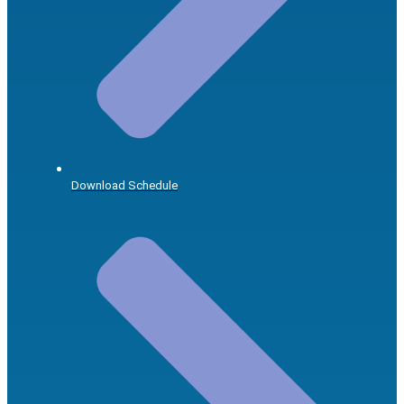
Download Schedule