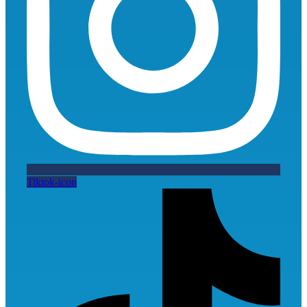
Tiktok-icon