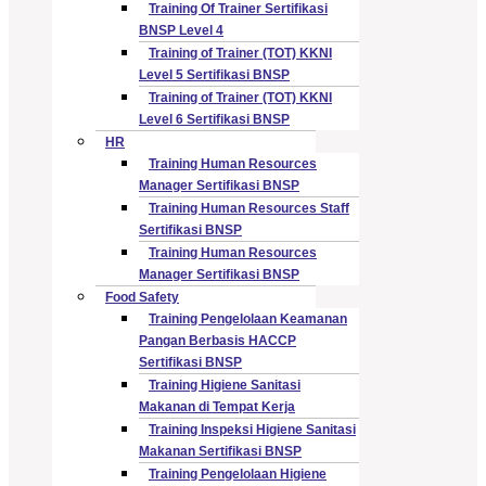
Training Of Trainer Sertifikasi
BNSP Level 4
Training of Trainer (TOT) KKNI
Level 5 Sertifikasi BNSP
Training of Trainer (TOT) KKNI
Level 6 Sertifikasi BNSP
HR
Training Human Resources
Manager Sertifikasi BNSP
Training Human Resources Staff
Sertifikasi BNSP
Training Human Resources
Manager Sertifikasi BNSP
Food Safety
Training Pengelolaan Keamanan
Pangan Berbasis HACCP
Sertifikasi BNSP
Training Higiene Sanitasi
Makanan di Tempat Kerja
Training Inspeksi Higiene Sanitasi
Makanan Sertifikasi BNSP
Training Pengelolaan Higiene