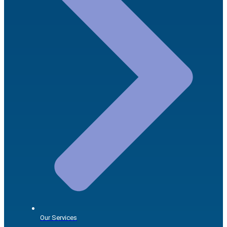
Our Services