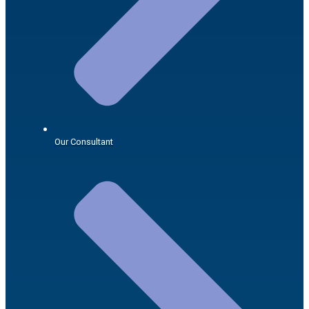
Our Consultant