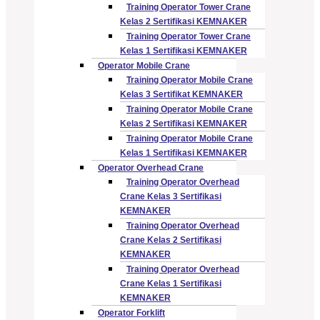
Training Operator Tower Crane
Kelas 2 Sertifikasi KEMNAKER
Training Operator Tower Crane
Kelas 1 Sertifikasi KEMNAKER
Operator Mobile Crane
Training Operator Mobile Crane
Kelas 3 Sertifikat KEMNAKER
Training Operator Mobile Crane
Kelas 2 Sertifikasi KEMNAKER
Training Operator Mobile Crane
Kelas 1 Sertifikasi KEMNAKER
Operator Overhead Crane
Training Operator Overhead
Crane Kelas 3 Sertifikasi
KEMNAKER
Training Operator Overhead
Crane Kelas 2 Sertifikasi
KEMNAKER
Training Operator Overhead
Crane Kelas 1 Sertifikasi
KEMNAKER
Operator Forklift