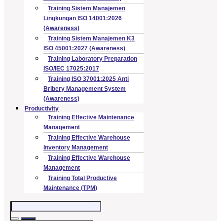
Training Sistem Manajemen
Lingkungan ISO 14001:2026
(Awareness)
Training Sistem Manajemen K3
ISO 45001:2027 (Awareness)
Training Laboratory Preparation
ISO/IEC 17025:2017
Training ISO 37001:2025 Anti
Bribery Management System
(Awareness)
Productivity
Training Effective Maintenance
Management
Training Effective Warehouse
Inventory Management
Training Effective Warehouse
Management
Training Total Productive
Maintenance (TPM)