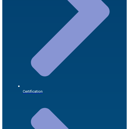
Certification