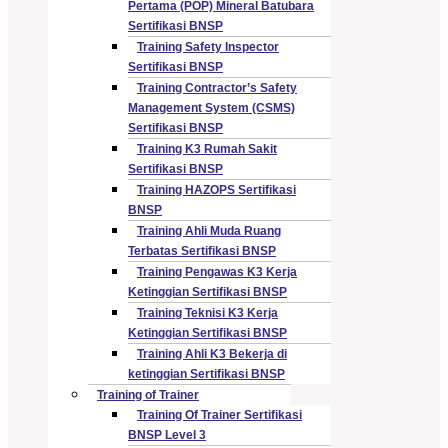
Pertama (POP) Mineral Batubara
Sertifikasi BNSP
Training Safety Inspector
Sertifikasi BNSP
Training Contractor’s Safety
Management System (CSMS)
Sertifikasi BNSP
Training K3 Rumah Sakit
Sertifikasi BNSP
Training HAZOPS Sertifikasi
BNSP
Training Ahli Muda Ruang
Terbatas Sertifikasi BNSP
Training Pengawas K3 Kerja
Ketinggian Sertifikasi BNSP
Training Teknisi K3 Kerja
Ketinggian Sertifikasi BNSP
Training Ahli K3 Bekerja di
ketinggian Sertifikasi BNSP
Training of Trainer
Training Of Trainer Sertifikasi
BNSP Level 3