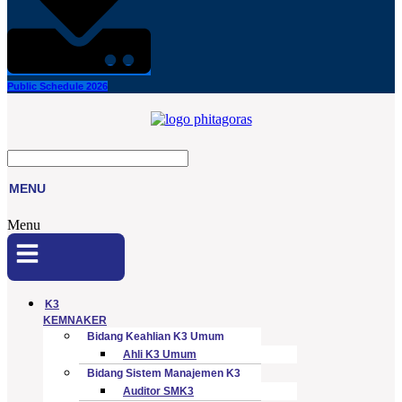
Public Schedule 2026
MENU
Menu
K3
KEMNAKER
Bidang Keahlian K3 Umum
Ahli K3 Umum
Bidang Sistem Manajemen K3
Auditor SMK3