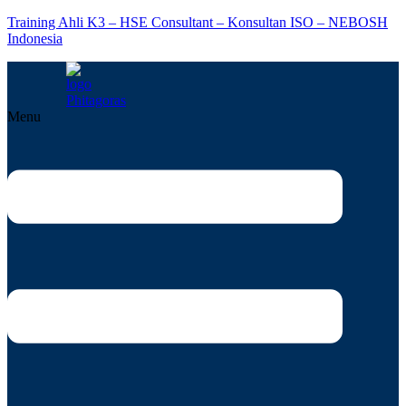
Training Ahli K3 – HSE Consultant – Konsultan ISO – NEBOSH
Indonesia
Menu