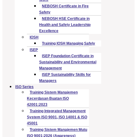
NEBOSH Certificate in Fire
Safety
NEBOSH HSE Certificate in
Health and Safety Leadership
Excellence
IOSH
Training IOSH Managing Safely
ISEP
ISEP Foundation Certificate in
Sustainability and Environmental
Management
ISEP Sustainability Skills for
Managers
ISO Series
Training Sistem Manajemen
Kecerdasan Buatan ISO
42001:2023
Training Integrated Management
System ISO 9001, ISO 14001 & ISO
45001
Training Sistem Manajemen Mutu
ISO 9001:2026 (Awareness)