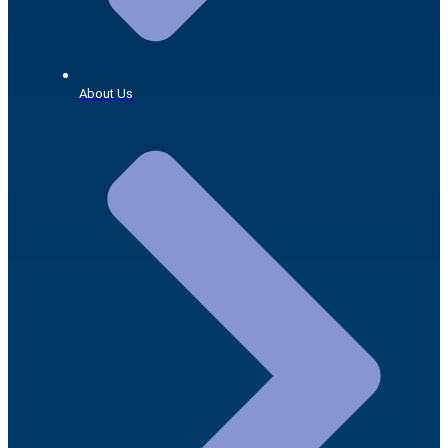
About Us