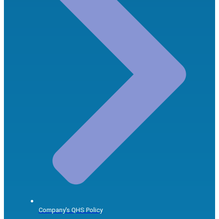
Company's QHS Policy