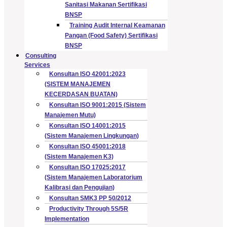
Sanitasi Makanan Sertifikasi
BNSP
Training Audit Internal Keamanan
Pangan (Food Safety) Sertifikasi
BNSP
Consulting
Services
Konsultan ISO 42001:2023
(SISTEM MANAJEMEN
KECERDASAN BUATAN)
Konsultan ISO 9001:2015 (Sistem
Manajemen Mutu)
Konsultan ISO 14001:2015
(Sistem Manajemen Lingkungan)
Konsultan ISO 45001:2018
(Sistem Manajemen K3)
Konsultan ISO 17025:2017
(Sistem Manajemen Laboratorium
Kalibrasi dan Pengujian)
Konsultan SMK3 PP 50/2012
Productivity Through 5S/5R
Implementation