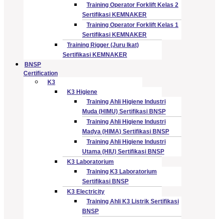
Training Operator Forklift Kelas 2
Sertifikasi KEMNAKER
Training Operator Forklift Kelas 1
Sertifikasi KEMNAKER
Training Rigger (Juru Ikat)
Sertifikasi KEMNAKER
BNSP
Certification
K3
K3 Higiene
Training Ahli Higiene Industri
Muda (HIMU) Sertifikasi BNSP
Training Ahli Higiene Industri
Madya (HIMA) Sertifikasi BNSP
Training Ahli Higiene Industri
Utama (HIU) Sertifikasi BNSP
K3 Laboratorium
Training K3 Laboratorium
Sertifikasi BNSP
K3 Electricity
Training Ahli K3 Listrik Sertifikasi
BNSP