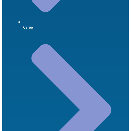
Career