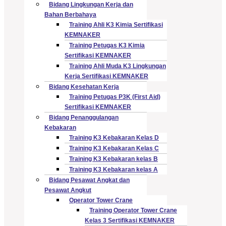
Bidang Lingkungan Kerja dan
Bahan Berbahaya
Training Ahli K3 Kimia Sertifikasi
KEMNAKER
Training Petugas K3 Kimia
Sertifikasi KEMNAKER
Training Ahli Muda K3 Lingkungan
Kerja Sertifikasi KEMNAKER
Bidang Kesehatan Kerja
Training Petugas P3K (First Aid)
Sertifikasi KEMNAKER
Bidang Penanggulangan
Kebakaran
Training K3 Kebakaran Kelas D
Training K3 Kebakaran Kelas C
Training K3 Kebakaran kelas B
Training K3 Kebakaran kelas A
Bidang Pesawat Angkat dan
Pesawat Angkut
Operator Tower Crane
Training Operator Tower Crane
Kelas 3 Sertifikasi KEMNAKER