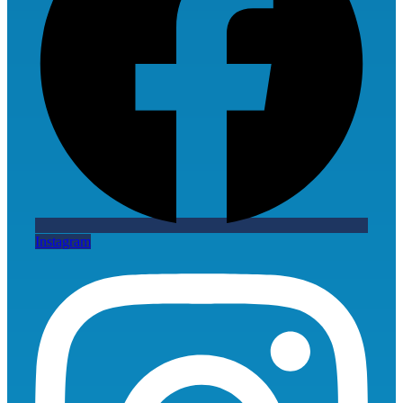
Instagram