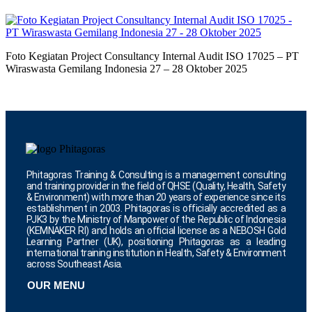
Foto Kegiatan Project Consultancy Internal Audit ISO 17025 – PT
Wiraswasta Gemilang Indonesia 27 – 28 Oktober 2025
Phitagoras Training & Consulting is a management consulting
and training provider in the field of QHSE (Quality, Health, Safety
& Environment) with more than 20 years of experience since its
establishment in 2003. Phitagoras is officially accredited as a
PJK3 by the Ministry of Manpower of the Republic of Indonesia
(KEMNAKER RI) and holds an official license as a NEBOSH Gold
Learning Partner (UK), positioning Phitagoras as a leading
international training institution in Health, Safety & Environment
across Southeast Asia.
OUR MENU