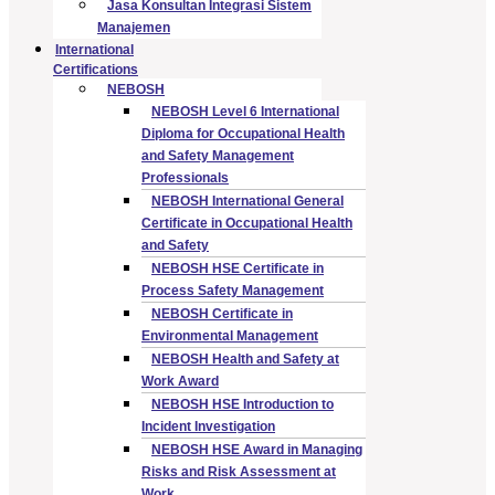
Jasa Konsultan Integrasi Sistem
Manajemen
International
Certifications
NEBOSH
NEBOSH Level 6 International
Diploma for Occupational Health
and Safety Management
Professionals
NEBOSH International General
Certificate in Occupational Health
and Safety
NEBOSH HSE Certificate in
Process Safety Management
NEBOSH Certificate in
Environmental Management
NEBOSH Health and Safety at
Work Award
NEBOSH HSE Introduction to
Incident Investigation
NEBOSH HSE Award in Managing
Risks and Risk Assessment at
Work