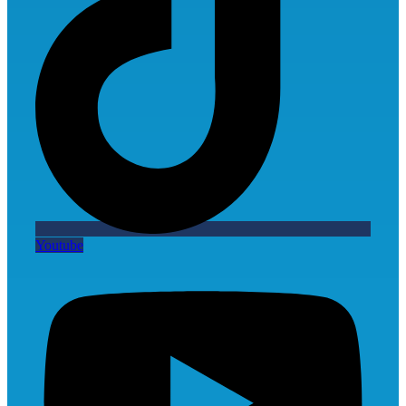
Youtube