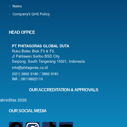
News
Company's QHS Policy
HEAD OFFICE
PT PHITAGORAS GLOBAL DUTA
Ruko Bidex Blok F3 & F5,
Jl Pahlawan Seribu BSD City
Serpong, South Tangerang 15321, Indonesia
info@phitagoras.co.id
(021) 3892 9180 / 3892 9181
WA : 08118822110
OUR ACCREDITATION & APPROVALS
OUR SOCIAL MEDIA