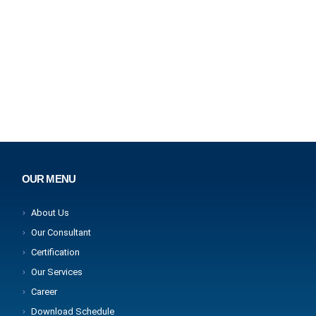
OUR MENU
About Us
Our Consultant
Certification
Our Services
Career
Download Schedule