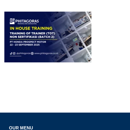
OUR MENU