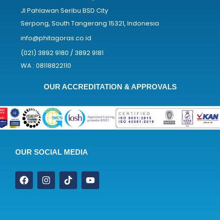
Jl Pahlawan Seribu BSD City
Serpong, South Tangerang 15321, Indonesia
info@phitagoras.co.id
(021) 3892 9180 / 3892 9181
WA : 08118822110
OUR ACCREDITATION & APPROVALS
OUR SOCIAL MEDIA