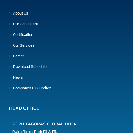
About Us
Our Consultant
Certification
Our Services
Career
Download Schedule
News
Company's QHS Policy
HEAD OFFICE
PT PHITAGORAS GLOBAL DUTA
Ruko Bidex Blok F3 & F5,