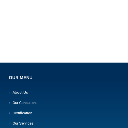
OUR MENU
About Us
Our Consultant
Certification
Our Services