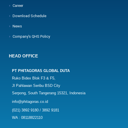
Career
Download Schedule
News
Company's QHS Policy
HEAD OFFICE
PT PHITAGORAS GLOBAL DUTA
Ruko Bidex Blok F3 & F5,
Jl Pahlawan Seribu BSD City
Serpong, South Tangerang 15321, Indonesia
info@phitagoras.co.id
(021) 3892 9180 / 3892 9181
WA : 08118822110